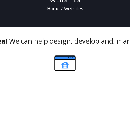
Home
/
Websites
ea!
We can help design, develop and, mar