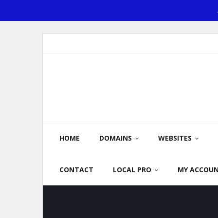
Skip
to
content
HOME
DOMAINS
WEBSITES
CONTACT
LOCAL PRO
MY ACCOU