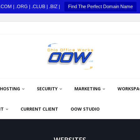
.COM | .ORG | .CLUB | .BIZ |
Find The Perfect Domain Name
HOSTING
SECURITY
MARKETING
WORKSPA
NT
CURRENT CLIENT
OOW STUDIO
WEBSITES