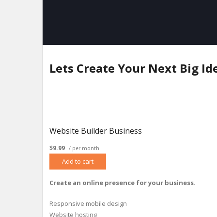
Lets Create Your Next Big Id
Website Builder Business
$9.99
/ per month
Add to cart
Create an online presence for your business.
Responsive mobile design
Website hosting