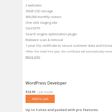
2 websites
30GB SSD storage
400,000 monthly visitors
One-click staging site
SSH/SFTP
Search engine optimization plugin
Malware scan & removal
1-year SSL certificate to secure customer data and incre
*After the initial free year, the certificate will automatically r
More info
WordPress Developer
$24.99
/ per month
Add to cart
Up to 5 sites and packed with pro features.