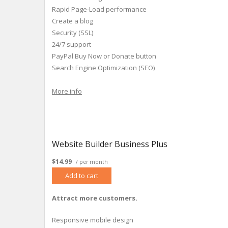
Rapid Page-Load performance
Create a blog
Security (SSL)
24/7 support
PayPal Buy Now or Donate button
Search Engine Optimization (SEO)
More info
Website Builder Business Plus
$14.99
/ per month
Add to cart
Attract more customers.
Responsive mobile design