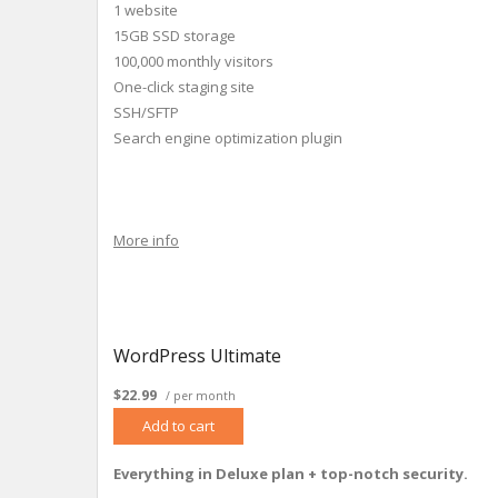
1 website
15GB SSD storage
100,000 monthly visitors
One-click staging site
SSH/SFTP
Search engine optimization plugin
More info
WordPress Ultimate
$22.99
/ per month
Add to cart
Everything in Deluxe plan + top-notch security.