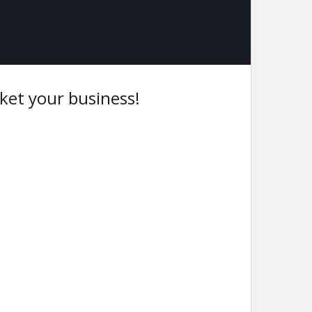
ket your business!