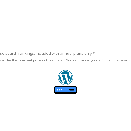
ase search rankings. Included with annual plans only.*
enew at the then-current price until canceled. You can cancel your automatic renewal ce