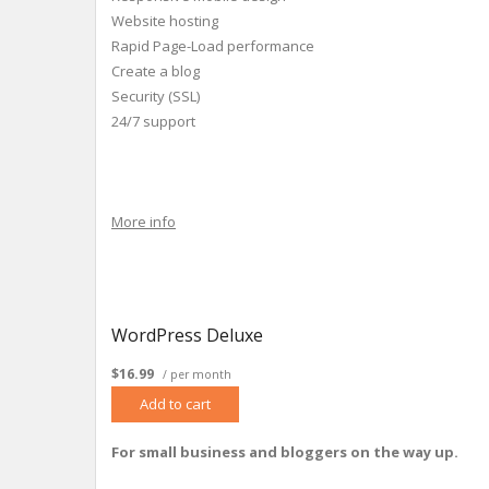
Website hosting
Rapid Page-Load performance
Create a blog
Security (SSL)
24/7 support
More info
WordPress Deluxe
$16.99
/ per month
Add to cart
For small business and bloggers on the way up.