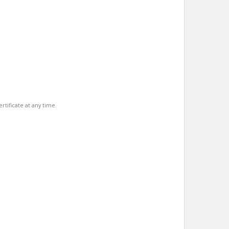
rtificate at any time.