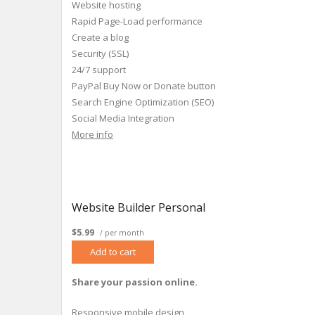
Website hosting
Rapid Page-Load performance
Create a blog
Security (SSL)
24/7 support
PayPal Buy Now or Donate button
Search Engine Optimization (SEO)
Social Media Integration
Share content to Facebook
More info
Website Builder Personal
$5.99
/ per month
Add to cart
Share your passion online.
Responsive mobile design