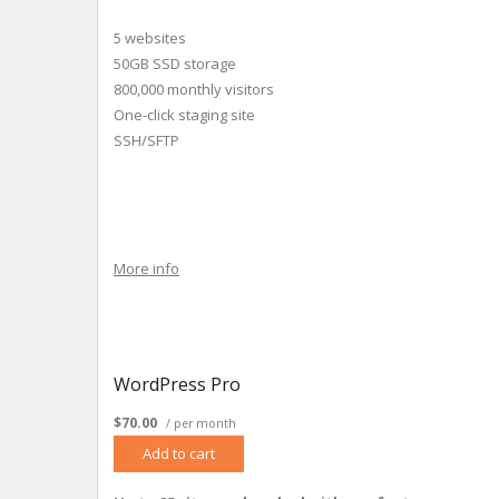
5 websites
50GB SSD storage
800,000 monthly visitors
One-click staging site
SSH/SFTP
More info
WordPress Pro
$70.00
/ per month
Add to cart