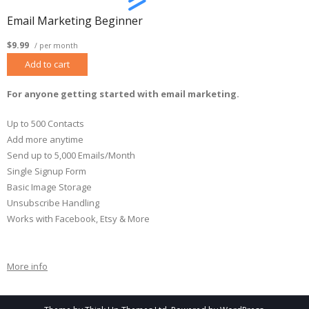
Email Marketing Beginner
$9.99
/ per month
Add to cart
For anyone getting started with email marketing.
Up to 500 Contacts
Add more anytime
Send up to 5,000 Emails/Month
Single Signup Form
Basic Image Storage
Unsubscribe Handling
Works with Facebook, Etsy & More
More info